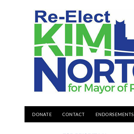
Skip
to
content
DONATE
CONTACT
ENDORSEMENTS