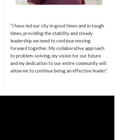
“I have led our city in good times and in tough
times, providing the stability and steady
leadership we need to continue moving
forward together. My collaborative approach
to problem-solving, my vision for our future
and my dedication to our entire community will
allow me to continue being an effective leader.”