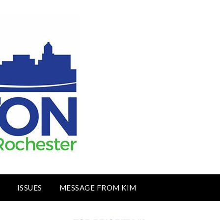
ISSUES
MESSAGE FROM KIM