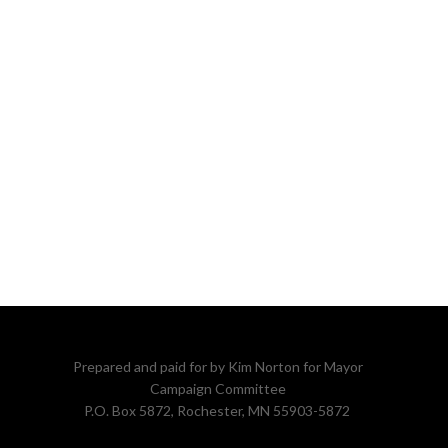
Prepared and paid for by Kim Norton for Mayor
Campaign Committee
P.O. Box 5872, Rochester, MN 55903-5872