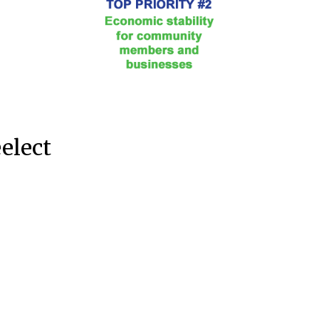
eelect