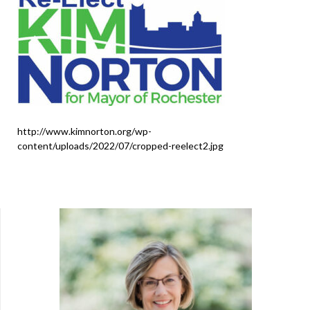
http://www.kimnorton.org/wp-
content/uploads/2022/07/cropped-reelect2.jpg