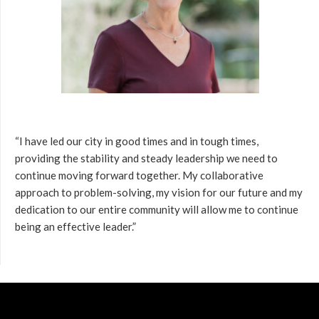
“I have led our city in good times and in tough times,
providing the stability and steady leadership we need to
continue moving forward together. My collaborative
approach to problem-solving, my vision for our future and my
dedication to our entire community will allow me to continue
being an effective leader.”