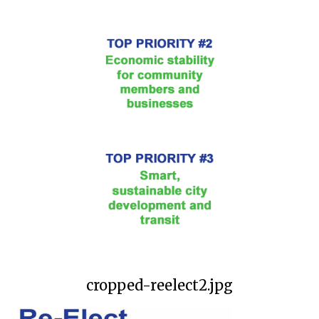
cropped-reelect2.jpg